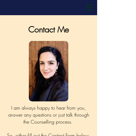
Contact Me
I am always happy to hear from you,
answer any questions or just talk through
the Counselling process.
So, either fill out the Contact Form below,