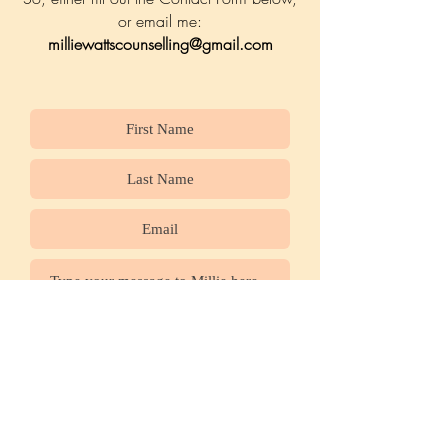
or email me:
milliewattscounselling@gmail.com
Submit